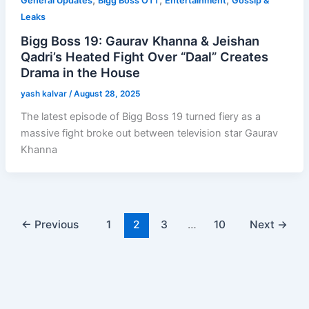
,
,
,
General Updates
Bigg Boss OTT
Entertainment
Gossip &
Leaks
Bigg Boss 19: Gaurav Khanna & Jeishan
Qadri’s Heated Fight Over “Daal” Creates
Drama in the House
yash kalvar
/
August 28, 2025
The latest episode of Bigg Boss 19 turned fiery as a
massive fight broke out between television star Gaurav
Khanna
←
Previous
1
2
3
…
10
Next
→