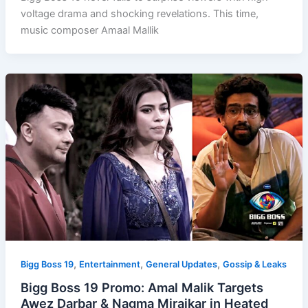
voltage drama and shocking revelations. This time,
music composer Amaal Mallik
,
,
,
Bigg Boss 19
Entertainment
General Updates
Gossip & Leaks
Bigg Boss 19 Promo: Amal Malik Targets
Awez Darbar & Nagma Mirajkar in Heated