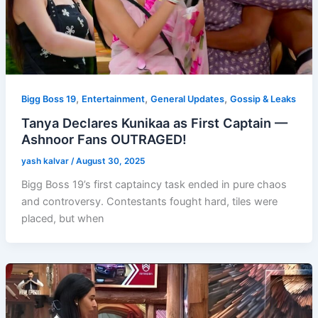
,
,
,
Bigg Boss 19
Entertainment
General Updates
Gossip & Leaks
Tanya Declares Kunikaa as First Captain —
Ashnoor Fans OUTRAGED!
yash kalvar
/
August 30, 2025
Bigg Boss 19’s first captaincy task ended in pure chaos
and controversy. Contestants fought hard, tiles were
placed, but when