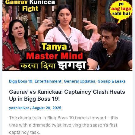
,
,
,
Bigg Boss 19
Entertainment
General Updates
Gossip & Leaks
Gaurav vs Kunickaa: Captaincy Clash Heats
Up in Bigg Boss 19!
yash kalvar
/
August 29, 2025
The drama train in Bigg Boss 19 barrels forward—this
time with a dramatic twist involving the season’s first
captaincy task.