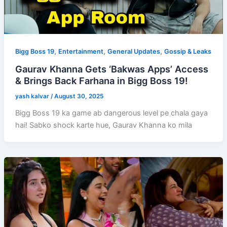
,
,
,
Bigg Boss 19
Entertainment
General Updates
Gossip & Leaks
Gaurav Khanna Gets ‘Bakwas Apps’ Access
& Brings Back Farhana in Bigg Boss 19!
yash kalvar
/
August 30, 2025
Bigg Boss 19 ka game ab dangerous level pe chala gaya
hai! Sabko shock karte hue, Gaurav Khanna ko mila