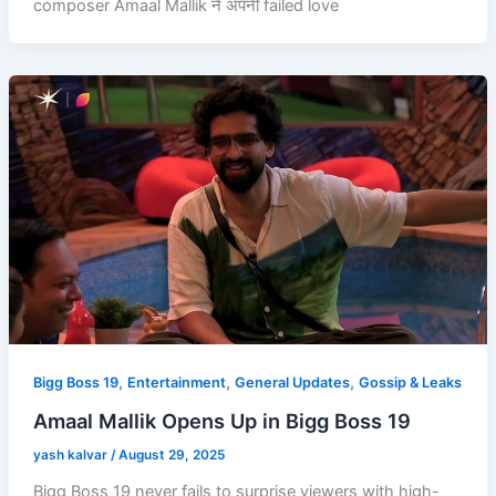
composer Amaal Mallik ने अपनी failed love
,
,
,
Bigg Boss 19
Entertainment
General Updates
Gossip & Leaks
Amaal Mallik Opens Up in Bigg Boss 19
yash kalvar
/
August 29, 2025
Bigg Boss 19 never fails to surprise viewers with high-