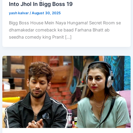
Into Jhol In Bigg Boss 19
yash kalvar
/
August 30, 2025
Bigg Boss House Mein Naya Hungama! Secret Room se
dhamakedar comeback ke baad Farhana Bhatt ab
seedha comedy king Pranit […]