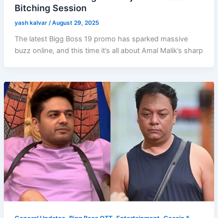
Bitching Session
yash kalvar
/
August 29, 2025
The latest Bigg Boss 19 promo has sparked massive
buzz online, and this time it’s all about Amal Malik’s sharp