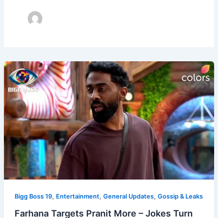
,
,
,
Bigg Boss 19
Entertainment
General Updates
Gossip & Leaks
Farhana Targets Pranit More – Jokes Turn