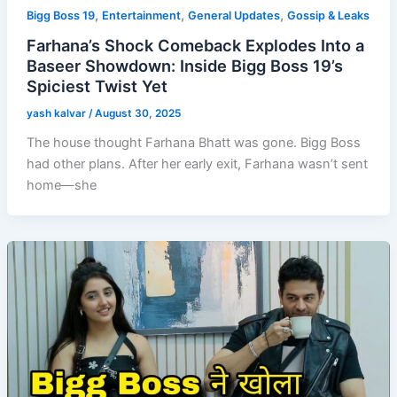
,
,
,
Bigg Boss 19
Entertainment
General Updates
Gossip & Leaks
Farhana’s Shock Comeback Explodes Into a
Baseer Showdown: Inside Bigg Boss 19’s
Spiciest Twist Yet
yash kalvar
/
August 30, 2025
The house thought Farhana Bhatt was gone. Bigg Boss
had other plans. After her early exit, Farhana wasn’t sent
home—she