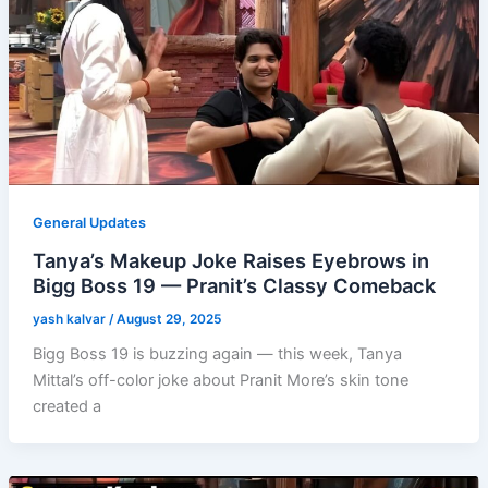
General Updates
Tanya’s Makeup Joke Raises Eyebrows in
Bigg Boss 19 — Pranit’s Classy Comeback
yash kalvar
/
August 29, 2025
Bigg Boss 19 is buzzing again — this week, Tanya
Mittal’s off-color joke about Pranit More’s skin tone
created a