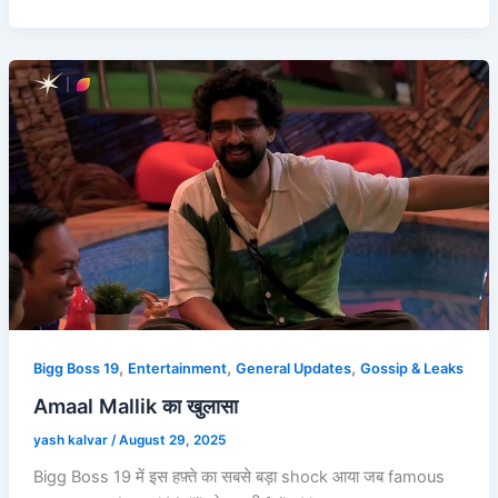
,
,
,
Bigg Boss 19
Entertainment
General Updates
Gossip & Leaks
Amaal Mallik का खुलासा
yash kalvar
/
August 29, 2025
Bigg Boss 19 में इस हफ़्ते का सबसे बड़ा shock आया जब famous