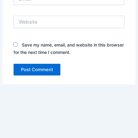
Website
Save my name, email, and website in this browser
for the next time I comment.