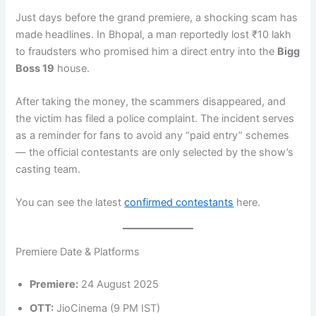
Just days before the grand premiere, a shocking scam has
made headlines. In Bhopal, a man reportedly lost ₹10 lakh
to fraudsters who promised him a direct entry into the
Bigg
Boss 19
house.
After taking the money, the scammers disappeared, and
the victim has filed a police complaint. The incident serves
as a reminder for fans to avoid any “paid entry” schemes
— the official contestants are only selected by the show’s
casting team.
You can see the latest
confirmed contestants
here.
Premiere Date & Platforms
Premiere:
24 August 2025
OTT:
JioCinema (9 PM IST)