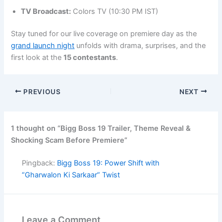
TV Broadcast:
Colors TV (10:30 PM IST)
Stay tuned for our live coverage on premiere day as the
grand launch night
unfolds with drama, surprises, and the
first look at the
15 contestants
.
PREVIOUS
NEXT
1 thought on “Bigg Boss 19 Trailer, Theme Reveal &
Shocking Scam Before Premiere”
Pingback:
Bigg Boss 19: Power Shift with
“Gharwalon Ki Sarkaar” Twist
Leave a Comment