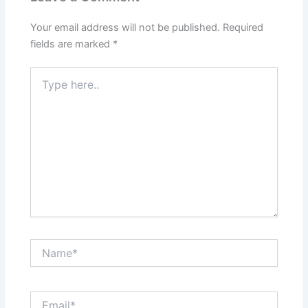
Your email address will not be published.
Required
fields are marked
*
Type
here..
Name*
Email*