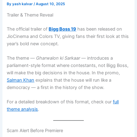
By
yash kalvar
/
August 10, 2025
Trailer & Theme Reveal
The official trailer of
Bigg Boss 19
has been released on
JioCinema and Colors TV, giving fans their first look at this
year’s bold new concept.
The theme —
Gharwalon ki Sarkaar
— introduces a
parliament-style format where contestants, not Bigg Boss,
will make the big decisions in the house. In the promo,
Salman Khan
explains that the house will run like a
democracy — a first in the history of the show.
For a detailed breakdown of this format, check our
full
theme analysis
.
Scam Alert Before Premiere